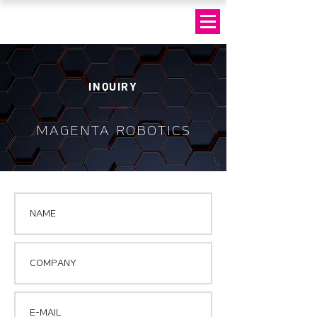
INQUIRY
MAGENTA ROBOTICS