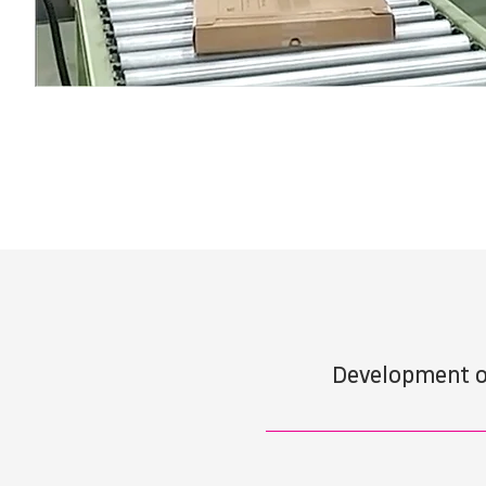
Development o