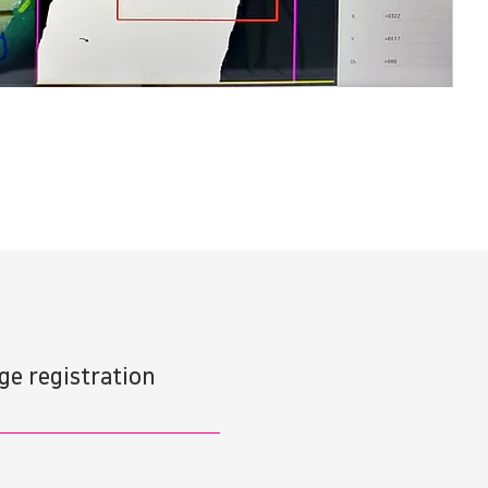
e registration