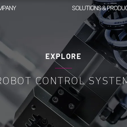
MPANY
SOLUTIONS & PRODU
EXPLORE
ROBOT CONTROL SYSTE