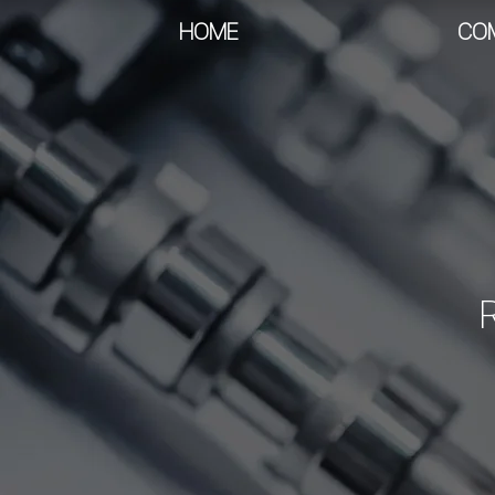
HOME
CO