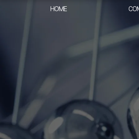
HOME
CO