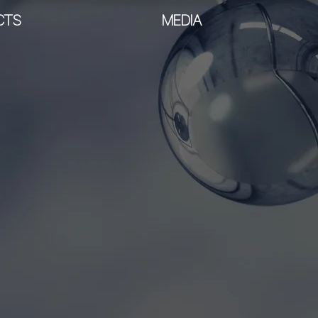
CTS
MEDIA