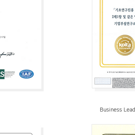
Business Lea