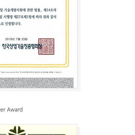
der Award