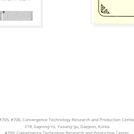
#705, #706, Convergence Technology Research and Production Center
218, Gajeong-ro, Yusung-gu, Daejeon, Korea
#709, Convergence Technology Research and Production Center,