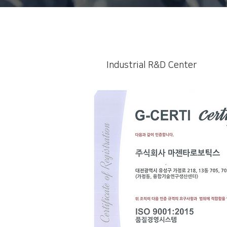
Industrial R&D Center