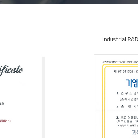
Industrial R&