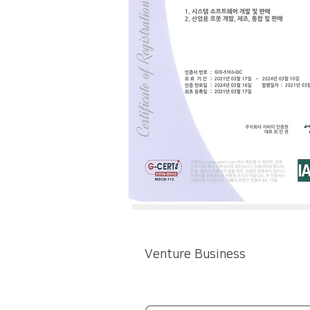
Venture Business