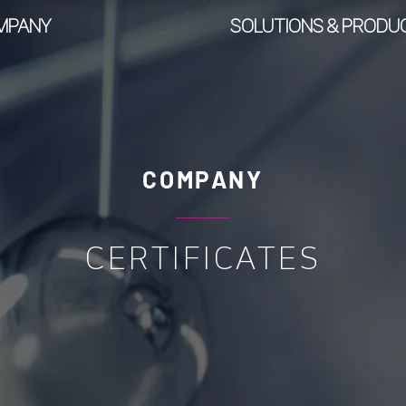
MPANY
SOLUTIONS & PRODU
COMPANY
CERTIFICATES