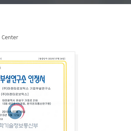
D Center